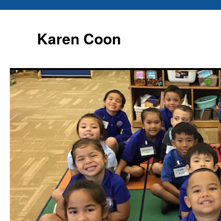
Karen Coon