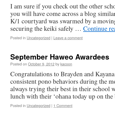
I am sure if you check out the other sch
you will have come across a blog similar
K/1 courtyard was swarmed by a moving
securing the keiki safely …
Continue r
Posted in
Uncategorized
|
Leave a comment
September Haweo Awardees
Posted on
October 9, 2012
by
kacoon
Congratulations to Brayden and Kayana
consistent pono behaviors during the 
always trying their best in their school
lunch with their ‘ohana today up on the 
Posted in
Uncategorized
|
1 Comment