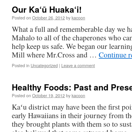
Our Ka‘ū Huaka‘i!
Posted on
October 26, 2012
by
kacoon
What a full and rememberable day we had
Mahalo to all of the chaperones who cam
help keep us safe. We began our learnin
Mill where Mr.Cross and …
Continue 
Posted in
Uncategorized
|
Leave a comment
Healthy Foods: Past and Pres
Posted on
October 19, 2012
by
kacoon
Kaʻu district may have been the first poi
early Hawaiians in their journey from t
they brought plants with them so to susta