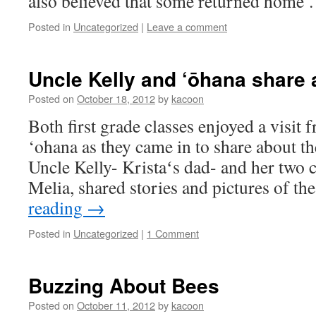
also believed that some returned home
Posted in
Uncategorized
|
Leave a comment
Uncle Kelly and ‘ōhana share 
Posted on
October 18, 2012
by
kacoon
Both first grade classes enjoyed a visit
‘ohana as they came in to share about the
Uncle Kelly- Kristaʻs dad- and her two 
Melia, shared stories and pictures of t
reading
→
Posted in
Uncategorized
|
1 Comment
Buzzing About Bees
Posted on
October 11, 2012
by
kacoon