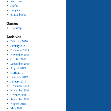
math u see
starfall
storyline
tumble books
Games
BrainPop
Archives
February 2020
January 2020
December 2019
November 2019
October 2019
September 2019
August 2019
April 2019
February 2019
January 2019
December 2018
November 2018
October 2018
September 2018
August 2018
May 2018