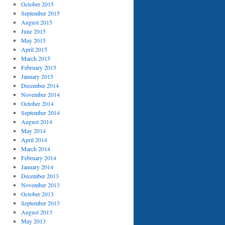
October 2015
September 2015
August 2015
June 2015
May 2015
April 2015
March 2015
February 2015
January 2015
December 2014
November 2014
October 2014
September 2014
August 2014
May 2014
April 2014
March 2014
February 2014
January 2014
December 2013
November 2013
October 2013
September 2013
August 2013
May 2013