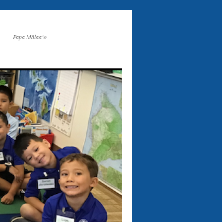
Papa Mālaa‘o