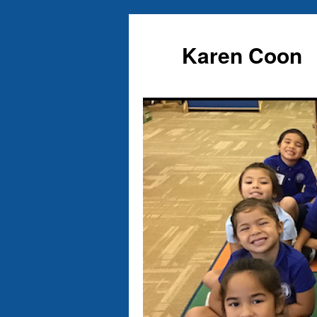
Karen Coon