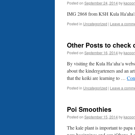
Posted on
September 24, 2014
by
kacoo
IMG 2868 from KSH Kula Ha'aha'
Posted in
Uncategorized
|
Leave a comm
Other Posts to check 
Posted on
September 16, 2014
by
kacoo
By visiting the Kula Ha‘aha‘a websi
about the kindergarteners and an art
that the keiki are learning to …
Con
Posted in
Uncategorized
|
Leave a comm
Poi Smoothies
Posted on
September 15, 2014
by
kacoo
The kale plant is important to papa 
new beginnings and our ‘Ohana. La