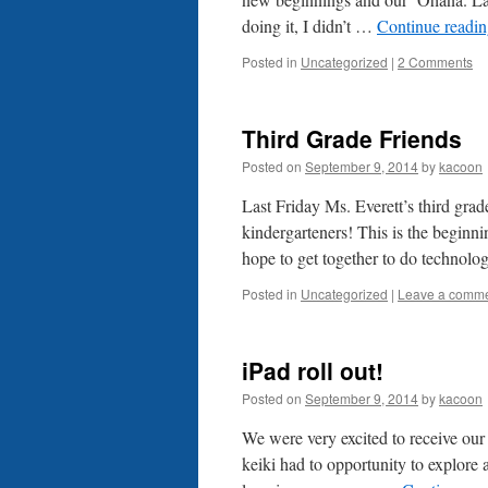
doing it, I didn’t …
Continue readi
Posted in
Uncategorized
|
2 Comments
Third Grade Friends
Posted on
September 9, 2014
by
kacoon
Last Friday Ms. Everett’s third grade
kindergarteners! This is the beginni
hope to get together to do technol
Posted in
Uncategorized
|
Leave a comm
iPad roll out!
Posted on
September 9, 2014
by
kacoon
We were very excited to receive ou
keiki had to opportunity to explore 