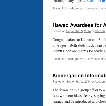
learning many apps …
Continue re
Posted in
Uncategorized
|
Leave a comm
Haweo Awardees for 
Posted on
September 9, 2014
by
kacoon
Congratulations to Keiran and Sop
of August! Both students demonstra
Kumu Coon apologizes for sending 
Posted in
Uncategorized
|
Leave a comm
Kindergarten Informat
Posted on
September 2, 2014
by
kacoon
The following is a group effort to 
is to write our ideas clearly, stayi
learned and be introduced and clo