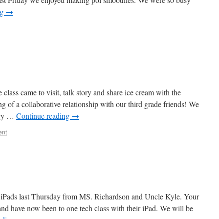
ng
→
 class came to visit, talk story and share ice cream with the
ng of a collaborative relationship with our third grade friends! We
ogy …
Continue reading
→
ent
r iPads last Thursday from MS. Richardson and Uncle Kyle. Your
and have now been to one tech class with their iPad. We will be