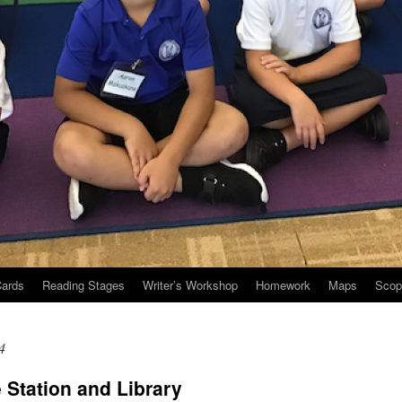
Cards
Reading Stages
Writer’s Workshop
Homework
Maps
Scop
4
e Station and Library