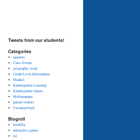
Tweets from our students!
Categories
animoto
Class Events
geography week
Grade Level Information
Huaka'i
Kindergarten Learning
Kindergarten Opera
Mokupapapa
parent visitors
Uncategorized
Blogroll
bookflix
interactive games
ixl