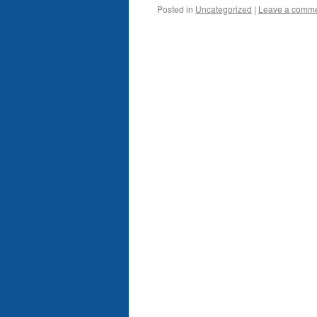
Posted in
Uncategorized
|
Leave a comm