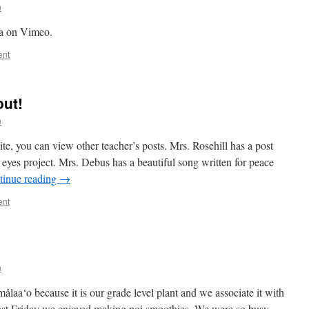
n
a on Vimeo.
ent
out!
n
te, you can view other teacher’s posts. Mrs. Rosehill has a post
 eyes project. Mrs. Debus has a beautiful song written for peace
tinue reading
→
ent
n
målaa‘o because it is our grade level plant and we associate it with
st Friday we enjoyed making poi smoothies. We were so busy