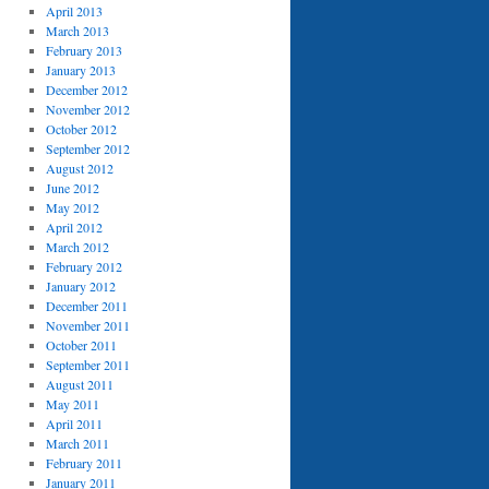
April 2013
March 2013
February 2013
January 2013
December 2012
November 2012
October 2012
September 2012
August 2012
June 2012
May 2012
April 2012
March 2012
February 2012
January 2012
December 2011
November 2011
October 2011
September 2011
August 2011
May 2011
April 2011
March 2011
February 2011
January 2011