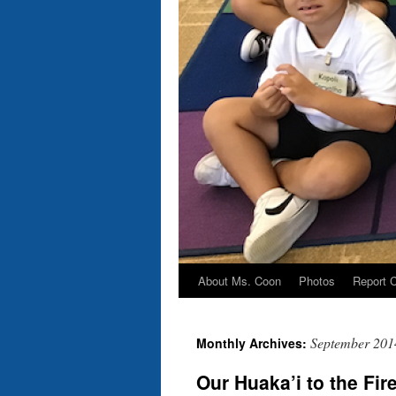
About Ms. Coon
Photos
Report 
Skip
to
September 201
Monthly Archives:
content
Our Huaka’i to the Fir