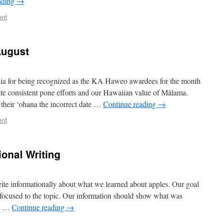
ading
→
ent
August
hia for being recognized as the KA Haweo awardees for the month
te consistent pone efforts and our Hawaiian value of Målama.
their ‘ohana the incorrect date …
Continue reading
→
ent
ional Writing
write informationally about what we learned about apples. Our goal
ng focused to the topic. Our information should show what was
se …
Continue reading
→