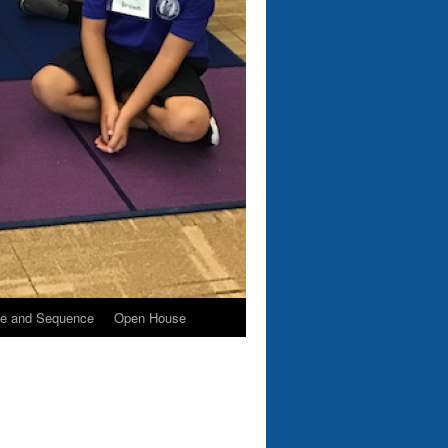
e and Sequence
Open House