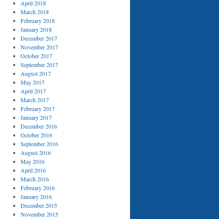
April 2018
March 2018
February 2018
January 2018
December 2017
November 2017
October 2017
September 2017
August 2017
May 2017
April 2017
March 2017
February 2017
January 2017
December 2016
October 2016
September 2016
August 2016
May 2016
April 2016
March 2016
February 2016
January 2016
December 2015
November 2015