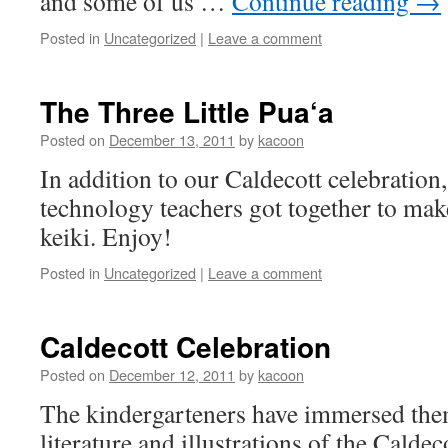
and some of us …
Continue reading
→
Posted in
Uncategorized
|
Leave a comment
The Three Little Pua‘a
Posted on
December 13, 2011
by
kacoon
In addition to our Caldecott celebration
technology teachers got together to make
keiki. Enjoy!
Posted in
Uncategorized
|
Leave a comment
Caldecott Celebration
Posted on
December 12, 2011
by
kacoon
The kindergarteners have immersed them
literature and illustrations of the Calde