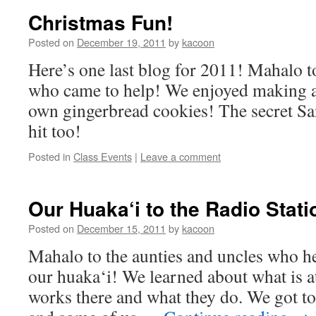
Christmas Fun!
Posted on
December 19, 2011
by
kacoon
Here’s one last blog for 2011! Mahalo t
who came to help! We enjoyed making a
own gingerbread cookies! The secret Sa
hit too!
Posted in
Class Events
|
Leave a comment
Our Huaka‘i to the Radio Stat
Posted on
December 15, 2011
by
kacoon
Mahalo to the aunties and uncles who he
our huaka‘i! We learned about what is at
works there and what they do. We got t