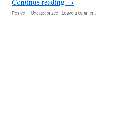
Continue reading
→
Posted in
Uncategorized
|
Leave a comment