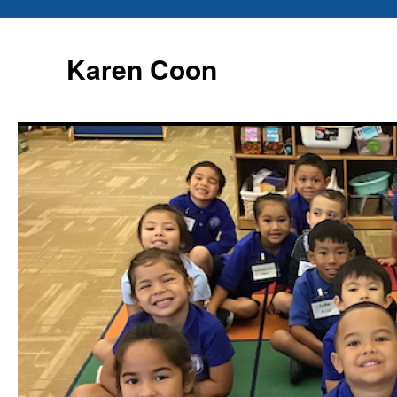
Karen Coon