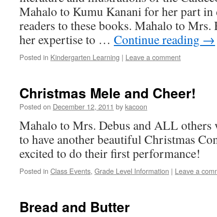
Mahalo to Kumu Kanani for her part in
readers to these books. Mahalo to Mrs. 
her expertise to …
Continue reading
→
Posted in
Kindergarten Learning
|
Leave a comment
Christmas Mele and Cheer!
Posted on
December 12, 2011
by
kacoon
Mahalo to Mrs. Debus and ALL others 
to have another beautiful Christmas Con
excited to do their first performance!
Posted in
Class Events
,
Grade Level Information
|
Leave a com
Bread and Butter