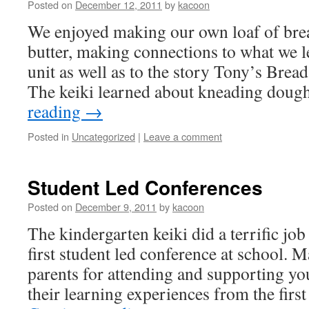
Posted on
December 12, 2011
by
kacoon
We enjoyed making our own loaf of br
butter, making connections to what we l
unit as well as to the story Tony’s Brea
The keiki learned about kneading dou
reading
→
Posted in
Uncategorized
|
Leave a comment
Student Led Conferences
Posted on
December 9, 2011
by
kacoon
The kindergarten keiki did a terrific job 
first student led conference at school. M
parents for attending and supporting you
their learning experiences from the firs