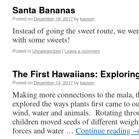
Santa Bananas
Posted on
December 18, 2017
by
kacoon
Instead of going the sweet route, we wen
with some sweets!
Posted in
Uncategorized
|
Leave a comment
The First Hawaiians: Explorin
Posted on
December 14, 2017
by
kacoon
Making more connections to the mala, t
explored the ways plants first came to o
wind, water and animals. Rotating thro
children moved seeds of different weight
forces and water …
Continue reading