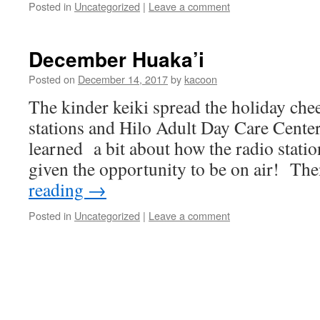
Posted in
Uncategorized
|
Leave a comment
December Huaka’i
Posted on
December 14, 2017
by
kacoon
The kinder keiki spread the holiday chee
stations and Hilo Adult Day Care Cente
learned a bit about how the radio stati
given the opportunity to be on air! T
reading
→
Posted in
Uncategorized
|
Leave a comment