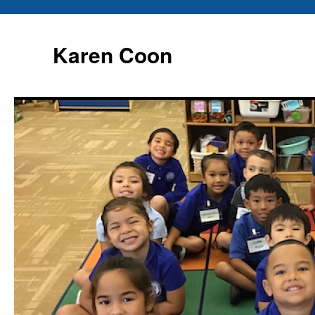
Karen Coon