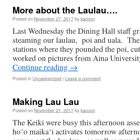
More about the Laulau….
Posted on
November 27, 2017
by
kacoon
Last Wednesday the Dining Hall staff gr
steaming our laulau, poi and uala. The
stations where they pounded the poi, cut
worked on pictures from Aina Universi
Continue reading
→
Posted in
Uncategorized
|
Leave a comment
Making Lau Lau
Posted on
November 21, 2017
by
kacoon
The Keiki were busy this afternoon asse
ho‘o maika‘i activates tomorrow aftern