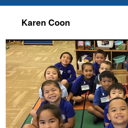
Karen Coon