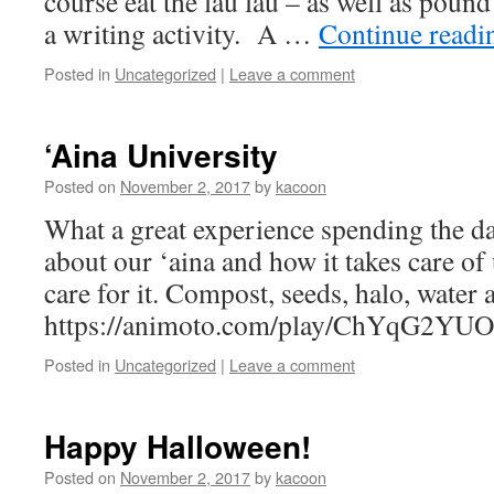
course eat the lau lau – as well as pound
a writing activity. A …
Continue read
Posted in
Uncategorized
|
Leave a comment
‘Aina University
Posted on
November 2, 2017
by
kacoon
What a great experience spending the da
about our ‘aina and how it takes care of
care for it. Compost, seeds, halo, water
https://animoto.com/play/ChYqG2Y
Posted in
Uncategorized
|
Leave a comment
Happy Halloween!
Posted on
November 2, 2017
by
kacoon