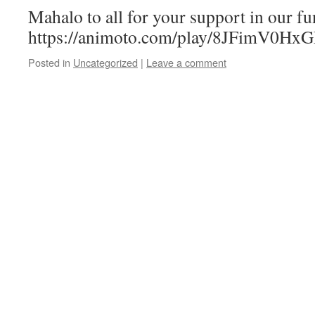
Mahalo to all for your support in our fu
https://animoto.com/play/8JFimV0H
Posted in
Uncategorized
|
Leave a comment