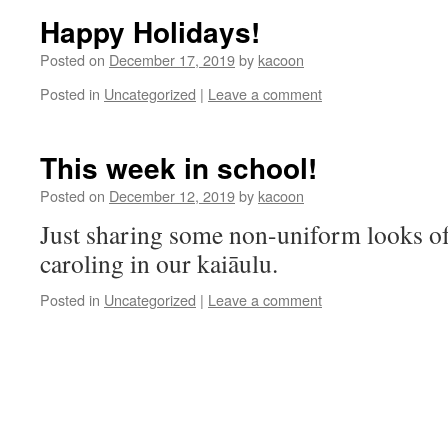
Happy Holidays!
Posted on
December 17, 2019
by
kacoon
Posted in
Uncategorized
|
Leave a comment
This week in school!
Posted on
December 12, 2019
by
kacoon
Just sharing some non-uniform looks of
caroling in our kaiāulu.
Posted in
Uncategorized
|
Leave a comment