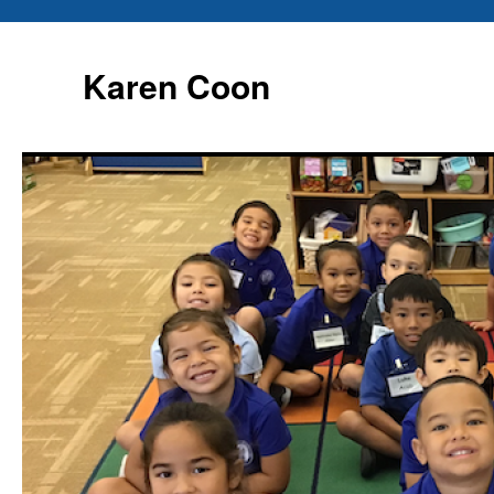
Karen Coon