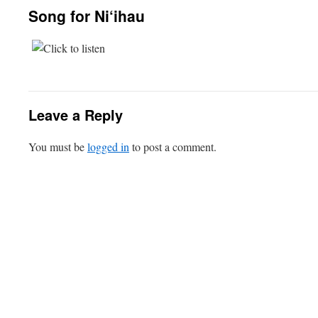
Song for Ni‘ihau
Leave a Reply
You must be
logged in
to post a comment.