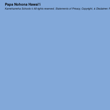
Papa Nohona Hawai‘i
Kamehameha Schools
© All rights reserved.
Statements of Privacy, Copyright, & Disclaimer.
P