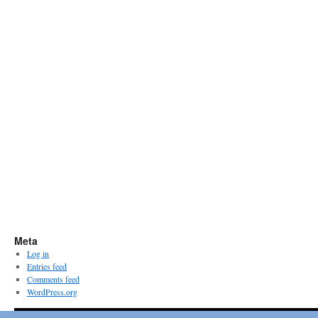
Meta
Log in
Entries feed
Comments feed
WordPress.org