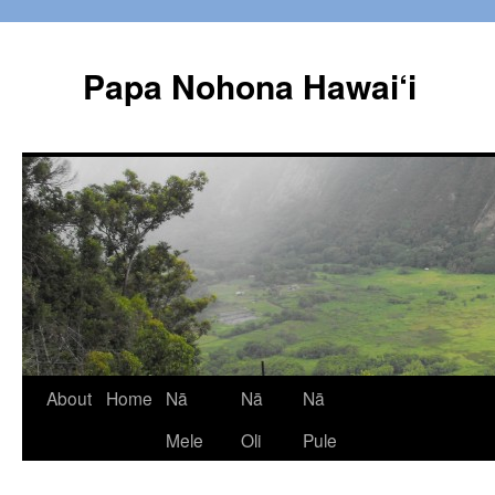
Papa Nohona Hawai‘i
Skip
About
Home
Nā
Nā
Nā
to
Mele
Oli
Pule
content