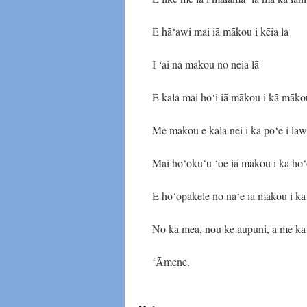
E hā‘awi mai iā mākou i kēia la
I ‘ai na makou no neia lā
E kala mai ho‘i iā mākou i kā māko
Me mākou e kala nei i ka po‘e i la
Mai ho‘oku‘u ‘oe iā mākou i ka ho‘
E ho‘opakele no na‘e iā mākou i ka
No ka mea, nou ke aupuni, a me ka 
ʻĀmene.