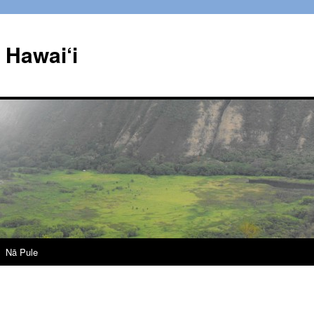
Hawai‘i
Nā Pule