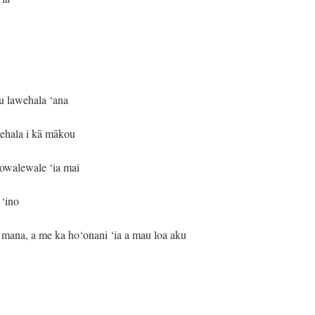
u lawehala ‘ana
wehala i kā mākou
owalewale ‘ia mai
 ‘ino
mana, a me ka ho‘onani ‘ia a mau loa aku