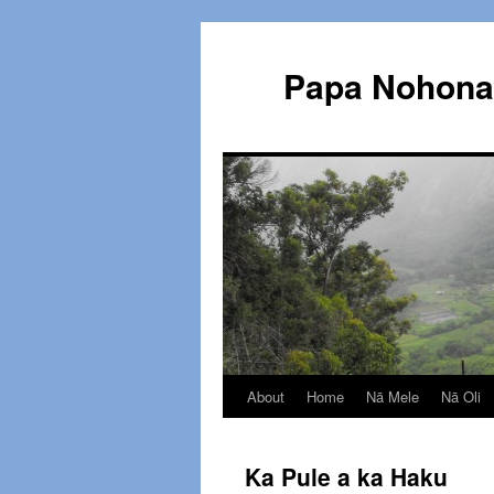
Papa Nohona 
About
Home
Nā Mele
Nā Oli
Skip
to
Ka Pule a ka Haku
content