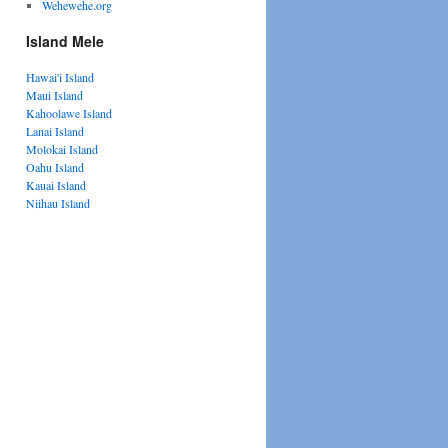
Wehewehe.org
Island Mele
Hawai'i Island
Maui Island
Kahoolawe Island
Lanai Island
Molokai Island
Oahu Island
Kauai Island
Niihau Island