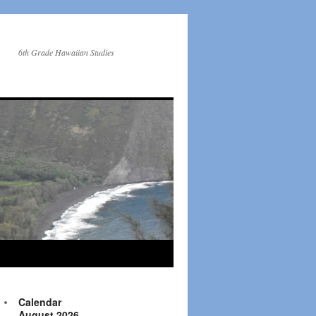
6th Grade Hawaiian Studies
Calendar
August 2026