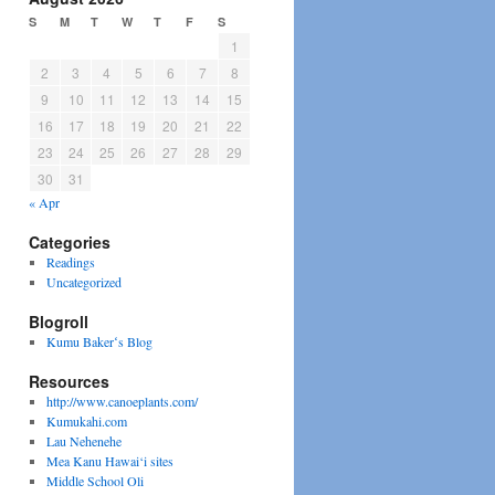
S
M
T
W
T
F
S
1
2
3
4
5
6
7
8
9
10
11
12
13
14
15
16
17
18
19
20
21
22
23
24
25
26
27
28
29
30
31
« Apr
Categories
Readings
Uncategorized
Blogroll
Kumu Bakerʻs Blog
Resources
http://www.canoeplants.com/
Kumukahi.com
Lau Nehenehe
Mea Kanu Hawai‘i sites
Middle School Oli