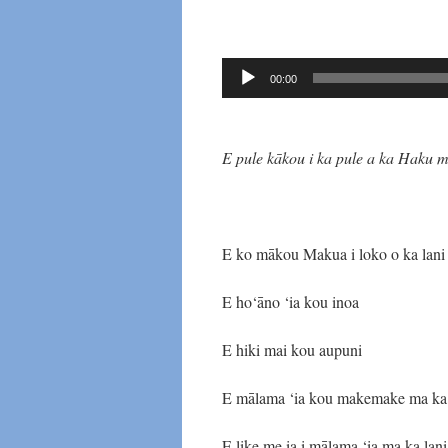
Audio
00:00
Player
E pule kākou i ka pule a ka Haku 
E ko mākou Makua i loko o ka lani
E ho‘āno ‘ia kou inoa
E hiki mai kou aupuni
E mālama ‘ia kou makemake ma ka
E like me ia i mālama ‘ia ma ka lani