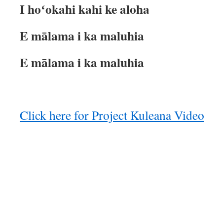
I hoʻokahi kahi ke aloha
E mālama i ka maluhia
E mālama i ka maluhia
Click here for Project Kuleana Video