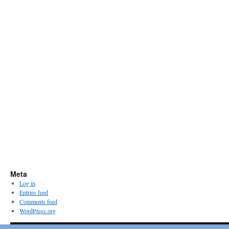
Meta
Log in
Entries feed
Comments feed
WordPress.org