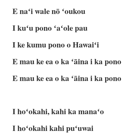
E naʻi wale nō ʻoukou
I kuʻu pono ʻaʻole pau
I ke kumu pono o Hawaiʻi
E mau ke ea o ka ʻāina i ka pono
E mau ke ea o ka ʻāina i ka pono
I hoʻokahi, kahi ka manaʻo
I hoʻokahi kahi puʻuwai