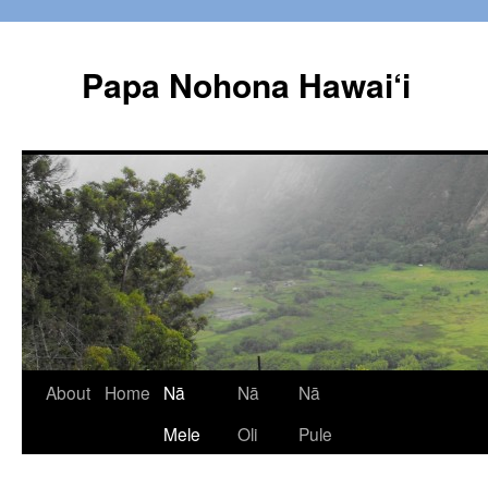
Papa Nohona Hawai‘i
Skip
About
Home
Nā
Nā
Nā
to
Mele
Oli
Pule
content