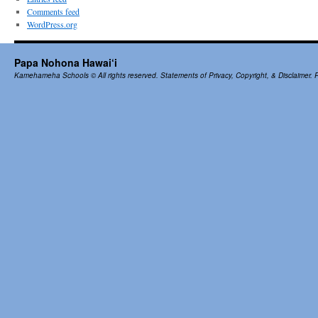
Comments feed
WordPress.org
Papa Nohona Hawai‘i
Kamehameha Schools
© All rights reserved.
Statements of Privacy, Copyright, & Disclaimer.
P