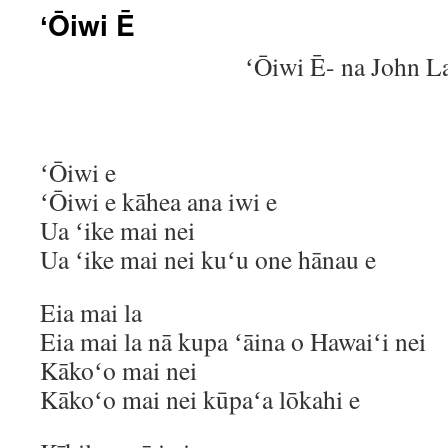
ʻŌiwi Ē
ʻŌiwi Ē- na John L
ʻŌiwi e
ʻŌiwi e kāhea ana iwi e
Ua ʻike mai nei
Ua ʻike mai nei kuʻu one hānau e
Eia mai la
Eia mai la nā kupa ʻāina o Hawaiʻi nei
Kākoʻo mai nei
Kākoʻo mai nei kūpaʻa lōkahi e