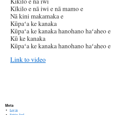
Kīkilo e nā iwi
Kīkilo e nā iwi e nā mamo e
Nā kini makamaka e
Kūpaʻa ke kanaka
Kūpaʻa ke kanaka hanohano haʻaheo e
Kū ke kanaka
Kūpaʻa ke kanaka hanohano haʻaheo e
Link to video
Meta
Log in
Entries feed