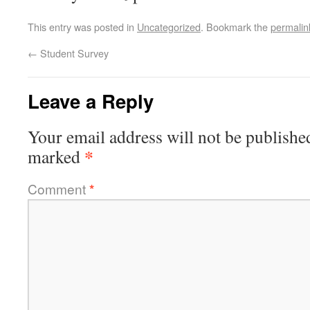
This entry was posted in
Uncategorized
. Bookmark the
permalin
←
Student Survey
Leave a Reply
Your email address will not be publishe
*
marked
Comment
*