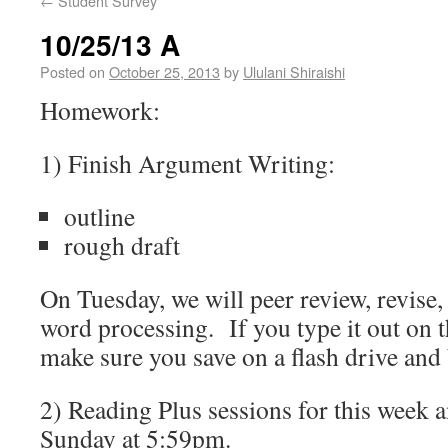
←
Student Survey
10/25/13 A
Posted on
October 25, 2013
by
Ululani Shiraishi
Homework:
1) Finish Argument Writing:
outline
rough draft
On Tuesday, we will peer review, revise,
word processing. If you type it out on 
make sure you save on a flash drive and 
2) Reading Plus sessions for this week
Sunday at 5:59pm.