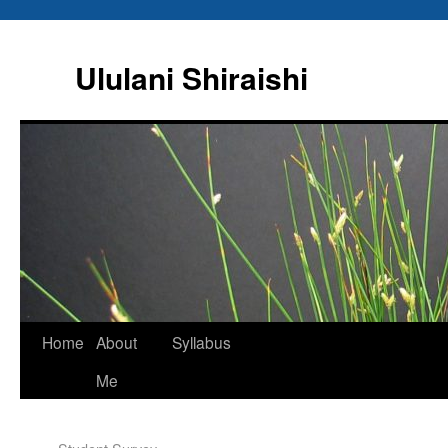
Ululani Shiraishi
Home
About
Syllabus
Me