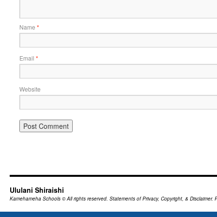
Name
*
Email
*
Website
Ululani Shiraishi
Kamehameha Schools
© All rights reserved.
Statements of Privacy, Copyright, & Disclaimer.
P