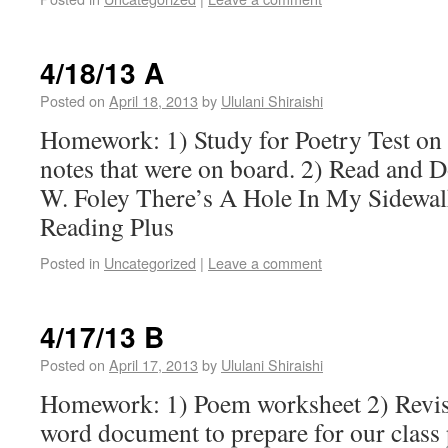
4/18/13 A
Posted on
April 18, 2013
by
Ululani Shiraishi
Homework: 1) Study for Poetry Test on
notes that were on board. 2) Read and 
W. Foley There’s A Hole In My Sidewal
Reading Plus
Posted in
Uncategorized
|
Leave a comment
4/17/13 B
Posted on
April 17, 2013
by
Ululani Shiraishi
Homework: 1) Poem worksheet 2) Revis
word document to prepare for our clas