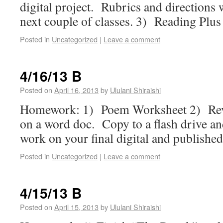
digital project. Rubrics and directions 
next couple of classes. 3) Reading Plus
Posted in
Uncategorized
|
Leave a comment
4/16/13 B
Posted on
April 16, 2013
by
Ululani Shiraishi
Homework: 1) Poem Worksheet 2) Revi
on a word doc. Copy to a flash drive an
work on your final digital and published
Posted in
Uncategorized
|
Leave a comment
4/15/13 B
Posted on
April 15, 2013
by
Ululani Shiraishi