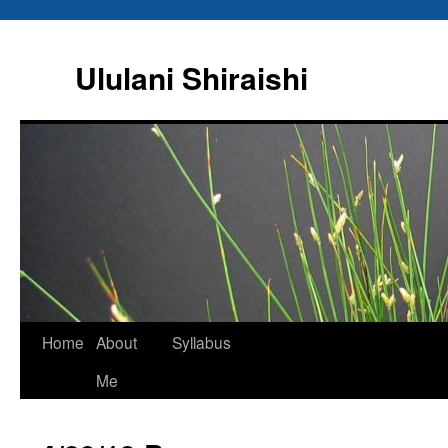
Ululani Shiraishi
Home
About
Syllabus
Me