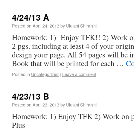
4/24/13 A
Posted on
April 24, 2013
by
Ululani Shiraishi
Homework: 1) Enjoy TFK!! 2) Work on
2 pgs. including at least 4 of your origi
design your page. All 54 pages will be i
Book that will be printed for each …
Co
Posted in
Uncategorized
|
Leave a comment
4/23/13 B
Posted on
April 23, 2013
by
Ululani Shiraishi
Homework: 1) Enjoy TFK 2) Work on po
Plus