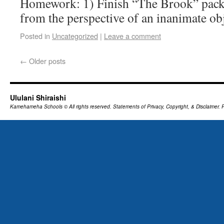
Homework: 1) Finish “The Brook” pack
from the perspective of an inanimate obje
Posted in
Uncategorized
|
Leave a comment
←
Older posts
Ululani Shiraishi
Kamehameha Schools
© All rights reserved.
Statements of Privacy, Copyright, & Disclaimer.
P