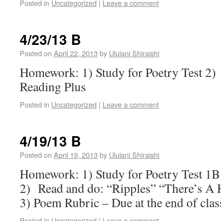
Posted in
Uncategorized
|
Leave a comment
4/23/13 B
Posted on
April 22, 2013
by
Ululani Shiraishi
Homework: 1) Study for Poetry Test 2
Reading Plus
Posted in
Uncategorized
|
Leave a comment
4/19/13 B
Posted on
April 19, 2013
by
Ululani Shiraishi
Homework: 1) Study for Poetry Test 1B
2) Read and do: “Ripples” “There’s A 
3) Poem Rubric – Due at the end of cla
Posted in
Uncategorized
|
Leave a comment