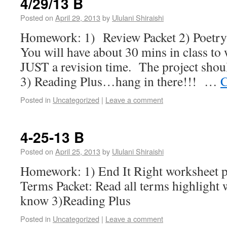
4/29/13 B
Posted on
April 29, 2013
by
Ululani Shiraishi
Homework: 1) Review Packet 2) Poetr
You will have about 30 mins in class to 
JUST a revision time. The project shou
3) Reading Plus…hang in there!!! …
C
Posted in
Uncategorized
|
Leave a comment
4-25-13 B
Posted on
April 25, 2013
by
Ululani Shiraishi
Homework: 1) End It Right worksheet p
Terms Packet: Read all terms highlight 
know 3)Reading Plus
Posted in
Uncategorized
|
Leave a comment