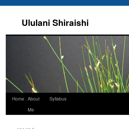
Ululani Shiraishi
Home
About
Syllabus
Me