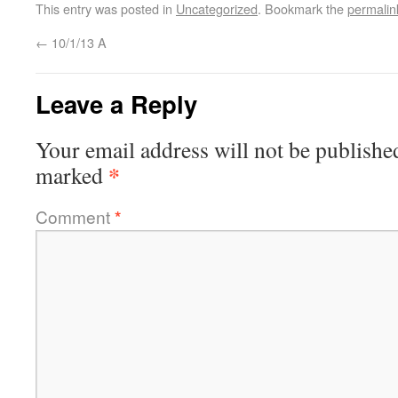
This entry was posted in
Uncategorized
. Bookmark the
permalin
←
10/1/13 A
Leave a Reply
Your email address will not be publishe
*
marked
Comment
*