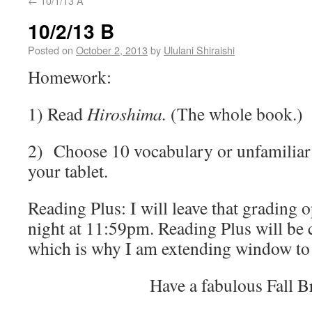
←
10/1/13 A
10/2/13 B
Posted on
October 2, 2013
by
Ululani Shiraishi
Homework:
1) Read
Hiroshima.
(The whole book.)
2) Choose 10 vocabulary or unfamiliar 
your tablet.
Reading Plus: I will leave that grading 
night at 11:59pm. Reading Plus will be 
which is why I am extending window to 
Have a fabulous Fall B