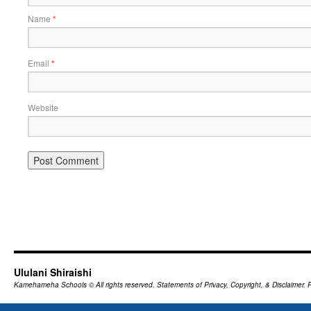
Name
*
Email
*
Website
Ululani Shiraishi
Kamehameha Schools
© All rights reserved.
Statements of Privacy, Copyright, & Disclaimer.
P