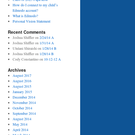
How do I connect to my childʻs
Edmodo account?
What is Edmodo?
Personal Vision Statement
Recent Comments
Joshua Shiffler
on
2/24/14 A
Joshua Shiffler
on
1/31/14 A
Ululani Shiraishi
on
1/28/14 B
Joshua Shiffler
on
1/28/14 B
Cody Constantino
on
10-12-12 A
Archives
August 2017
August 2016
August 2015
January 2015
December 2014
November 2014
October 2014
September 2014
August 2014
May 2014
April 2014