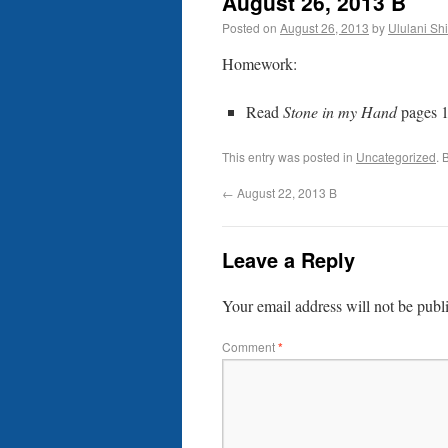
August 26, 2013 B
Posted on
August 26, 2013
by
Ululani Shi
Homework:
Read
Stone in my Hand
pages 1
This entry was posted in
Uncategorized
. 
←
August 22, 2013 B
Leave a Reply
Your email address will not be publ
Comment
*