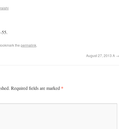
raishi
-55.
Bookmark the
permalink
.
August 27, 2013 A
→
*
ished.
Required fields are marked