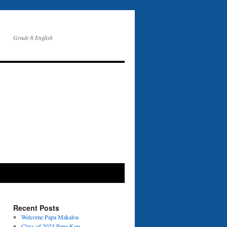
Grade 6 English
Recent Posts
Welcome Papa Makaloa
Class of 2023 Papa Kou