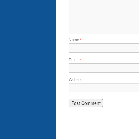
Name
*
Email
*
Website