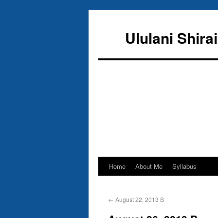
Ululani Shira
Home
About Me
Syllabus
←
August 22, 2013 B