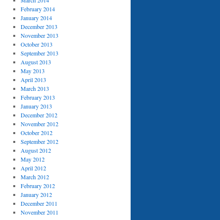
March 2014
February 2014
January 2014
December 2013
November 2013
October 2013
September 2013
August 2013
May 2013
April 2013
March 2013
February 2013
January 2013
December 2012
November 2012
October 2012
September 2012
August 2012
May 2012
April 2012
March 2012
February 2012
January 2012
December 2011
November 2011