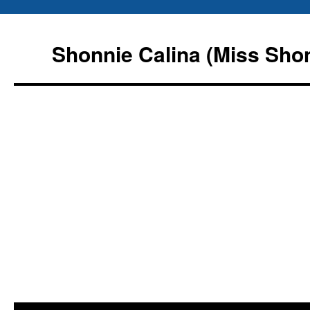
Shonnie Calina (Miss Sho