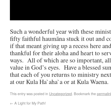
Such a wonderful year with these minis
fifty faithful haumāna stuck it out and 
if that meant giving up a recess here an
thankful for their aloha and heart to ser
ways. All of which are so important, al
value in God’s eyes. Have a blessed su
that each of you returns to ministry next
at our Kula Ha`aha`a or at Kula Waena
This entry was posted in
Uncategorized
. Bookmark the
permalin
←
A Light for My Path!