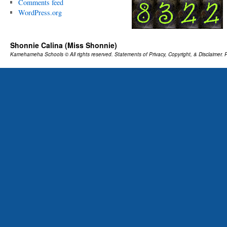
Comments feed
WordPress.org
Shonnie Calina (Miss Shonnie)
Kamehameha Schools
© All rights reserved.
Statements of Privacy, Copyright, & Disclaimer.
P