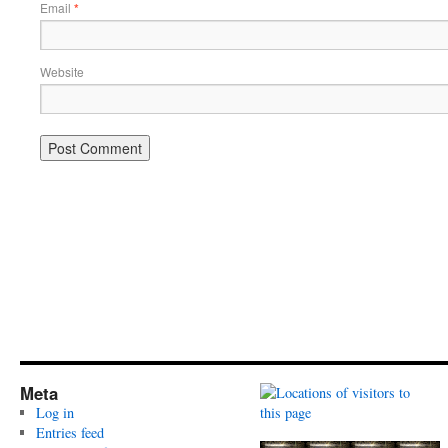
Email
*
Website
Meta
Log in
Entries feed