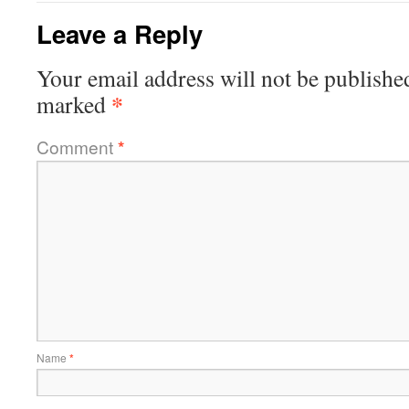
Leave a Reply
Your email address will not be publishe
*
marked
Comment
*
Name
*