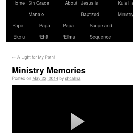
Home
5th Grade
About
Jesus is
Kula H
Mana’o
Baptized
Ministr
Papa
Papa
Papa
Scope and
‘Ekolu
‘Ehā
‘Elima
Sequence
←
A Light for My Path!
Ministry Memories
Posted on
May 22, 2014
by
shcalina