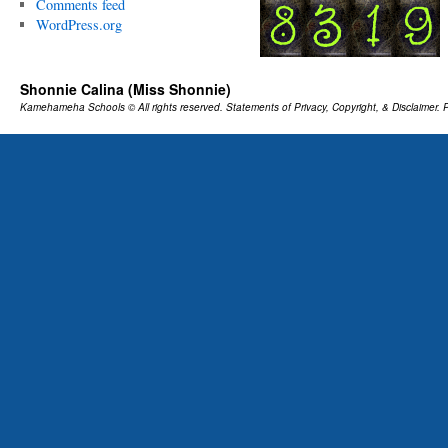
Comments feed
WordPress.org
Shonnie Calina (Miss Shonnie)
Kamehameha Schools
© All rights reserved.
Statements of Privacy, Copyright, & Disclaimer.
P