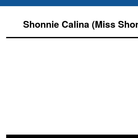
Shonnie Calina (Miss Sho