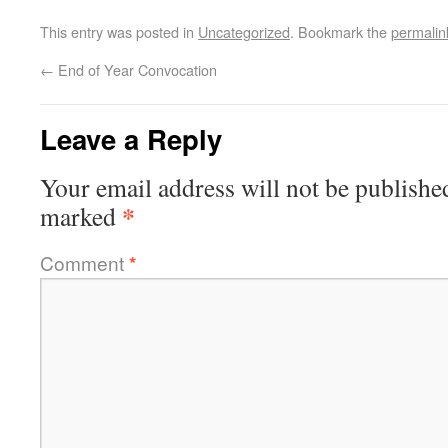
This entry was posted in
Uncategorized
. Bookmark the
permalin
←
End of Year Convocation
Leave a Reply
Your email address will not be publishe
*
marked
Comment
*