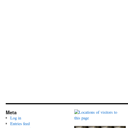
Meta
Log in
Entries feed