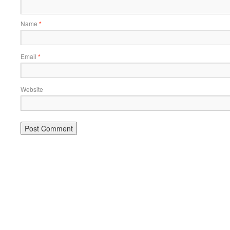
Name
*
Email
*
Website