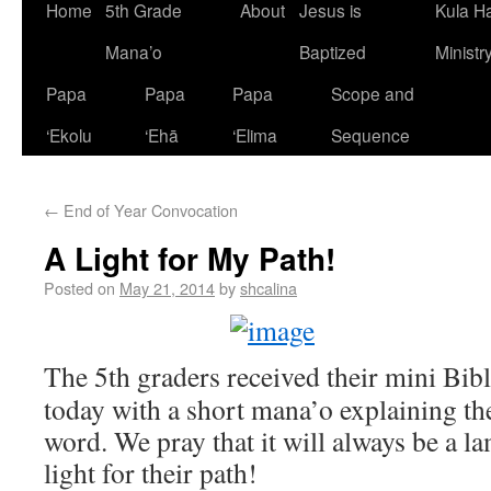
Home
5th Grade
About
Jesus is
Kula H
Mana’o
Baptized
Ministr
Papa
Papa
Papa
Scope and
‘Ekolu
‘Ehā
‘Elima
Sequence
←
End of Year Convocation
A Light for My Path!
Posted on
May 21, 2014
by
shcalina
The 5th graders received their mini Bi
today with a short mana’o explaining t
word. We pray that it will always be a la
light for their path!