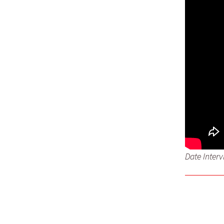
Date Inter