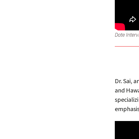
Date Inter
Dr. Sai, 
and Hawai
specializ
emphasis 