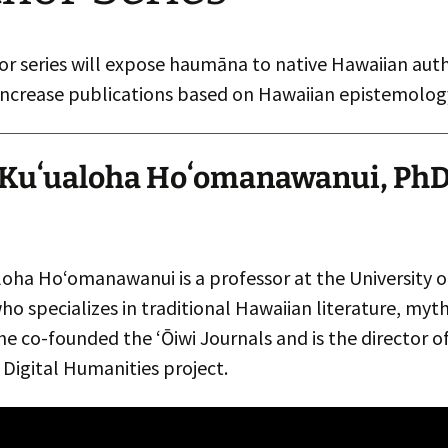
r series will expose haumāna to native Hawaiian auth
increase publications based on Hawaiian epistemolog
Kuʻualoha Hoʻomanawanui, Ph
loha Hoʻomanawanui is a professor at the University o
o specializes in traditional Hawaiian literature, myt
She co-founded the ʻŌiwi Journals and is the director of
Digital Humanities project.