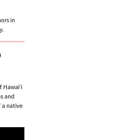
ors in
y.
D
f Hawaiʻi
hs and
 a native