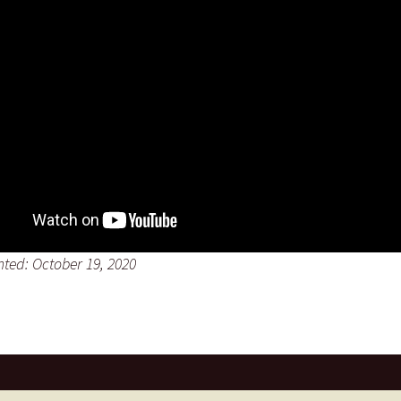
nted: October 19, 2020