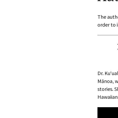
The autho
order to 
Dr. Kuʻua
Mānoa, wh
stories. 
Hawaiian 