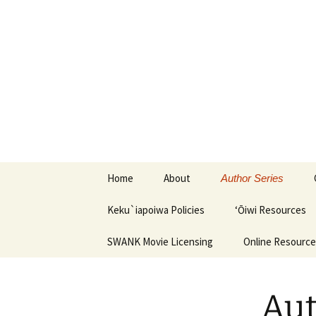
Keku`iapoiwa Learning Center
Keku`iapo
Skip
Home
About
Author Series
to
content
Keku`iapoiwa Policies
‘Ōiwi Resources
SWANK Movie Licensing
Online Resourc
Aut