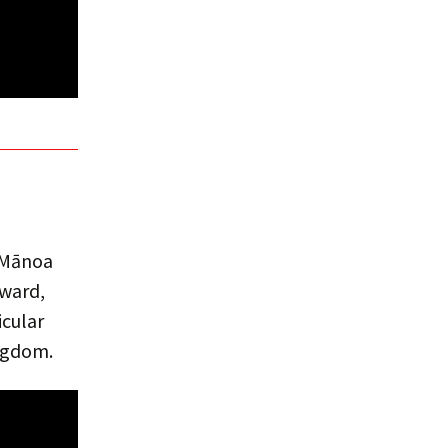
i Mānoa
dward,
icular
ingdom.