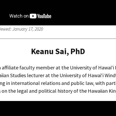
viewed: January 17, 2020
Keanu Sai, PhD
an affiliate faculty member at the University of Hawai‘
ian Studies lecturer at the University of Hawai‘i Win
ing in international relations and public law, with part
on the legal and political history of the Hawaiian K