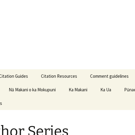
iwa Learning Ce
Citation Guides
Citation Resources
Comment guidelines
APA Citation Guide
Nā Makani o ka Mokupuni
Ka Makani
Ka Ua
Pūnae
es
Chicago Manual of Style
CSE Citation Guide
hor Series
MLA Citation Guide