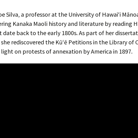
e Silva, a professor at the University of Hawaiʻi Māno
ring Kanaka Maoli history and literature by reading 
t date back to the early 1800s. As part of her disserta
 she rediscovered the Kūʻē Petitions in the Library of 
light on protests of annexation by America in 1897.