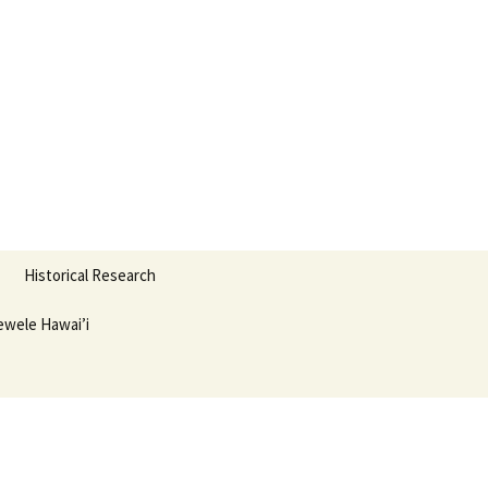
nter
Search
Historical Research
for:
wele Hawai’i