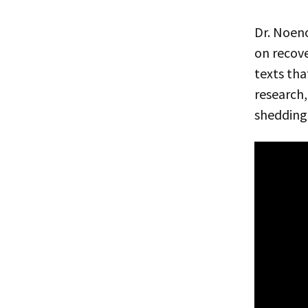
Dr. Noeno
on recove
texts tha
research,
shedding 