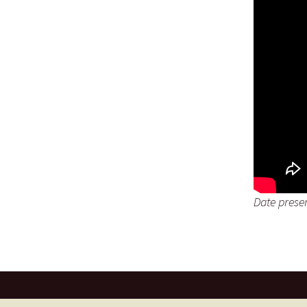
Date prese