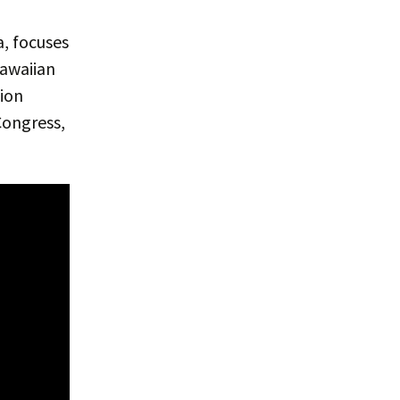
a, focuses
Hawaiian
tion
Congress,