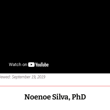
viewed: September 19, 2019
Noenoe Silva, PhD