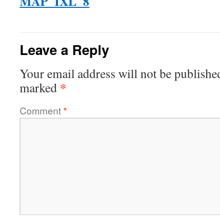
MAP_IXL_8
Leave a Reply
Your email address will not be publishe
*
marked
Comment
*