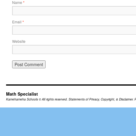
Name
*
Email
*
Website
Math Specialist
Kamehameha Schools
© All rights reserved.
Statements of Privacy, Copyright, & Disclaimer.
P