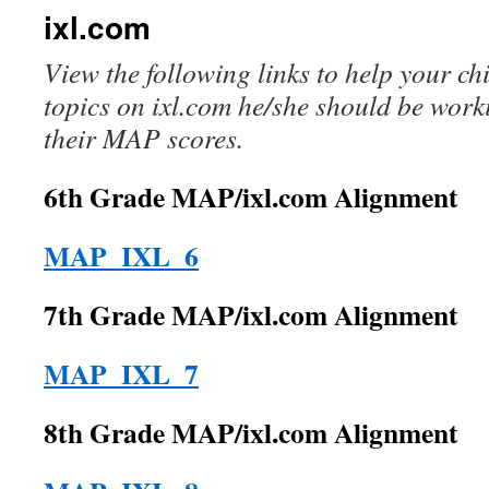
ixl.com
View the following links to help your c
topics on ixl.com he/she should be wor
their MAP scores.
6th Grade MAP/ixl.com Alignment
MAP_IXL_6
7th Grade MAP/ixl.com Alignment
MAP_IXL_7
8th Grade MAP/ixl.com Alignment