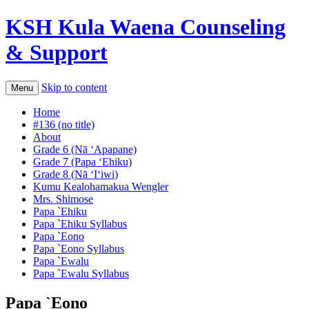
KSH Kula Waena Counseling
& Support
Skip to content
Menu
Home
#136 (no title)
About
Grade 6 (Nā ʻApapane)
Grade 7 (Papa ‘Ehiku)
Grade 8 (Nā ʻIʻiwi)
Kumu Kealohamakua Wengler
Mrs. Shimose
Papa `Ehiku
Papa `Ehiku Syllabus
Papa `Eono
Papa `Eono Syllabus
Papa `Ewalu
Papa `Ewalu Syllabus
Papa `Eono