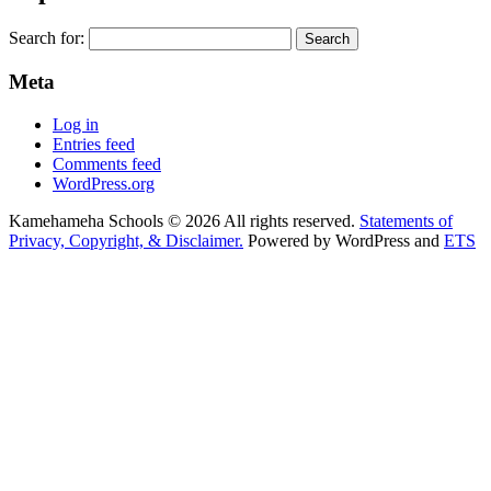
Search for:
Meta
Log in
Entries feed
Comments feed
WordPress.org
Kamehameha Schools © 2026 All rights reserved.
Statements of
Privacy, Copyright, & Disclaimer.
Powered by WordPress and
ETS