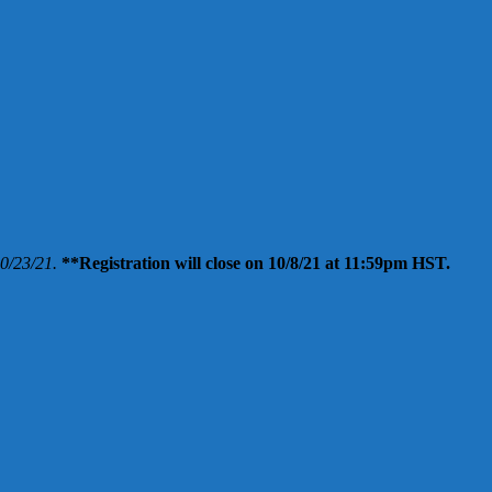
10/23/21.
**Registration will close on 10/8/21 at 11:59pm HST.