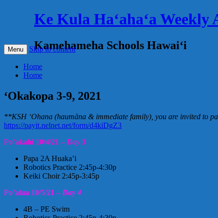
Ke Kula Haʻahaʻa Weekly
Kamehameha Schools Hawaiʻi
Skip to content
Menu
Home
Home
‘Okakopa 3-9, 2021
**KSH ‘Ohana (haumāna & immediate family), you are invited to part
https://payit.nelnet.net/form/d4kiDgZ3
Po’akahi 10/4/21 –
Day 3
Papa 2A Huaka’i
Robotics Practice 2:45p-4:30p
Keiki Choir 2:45p-3:45p
Po’alua 10/5/21 –
Day 4
4B – PE Swim
Robotics Practice 2:45p-4:30p