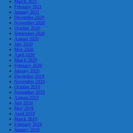
March 2021
February 2021
January 2021
December 2020
November 2020
October 2020
September 2020
August 2020
July 2020
May 2020
April 2020
March 2020
February 2020
January 2020
December 2019
November 2019
October 2019
September 2019
August 2019
July 2019
May 2019
April 2019
March 2019
February 2019
January 2019