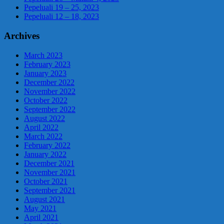
Pepeluali 19 – 25, 2023
Pepeluali 12 – 18, 2023
Archives
March 2023
February 2023
January 2023
December 2022
November 2022
October 2022
September 2022
August 2022
April 2022
March 2022
February 2022
January 2022
December 2021
November 2021
October 2021
September 2021
August 2021
May 2021
April 2021