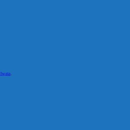
 Iwata
.