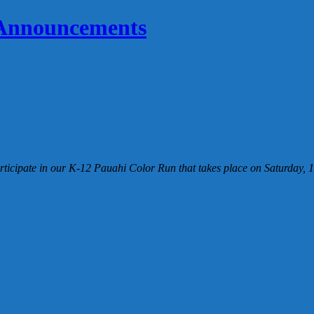
 Announcements
icipate in our K-12 Pauahi Color Run that takes place on Saturday, 