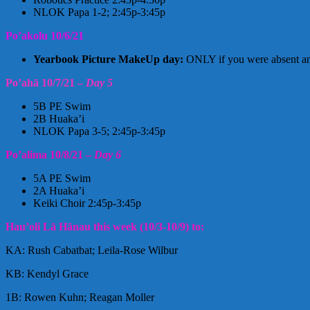
NLOK Papa 1-2; 2:45p-3:45p
Po’akolu 10/6/21
Yearbook Picture MakeUp day:
ONLY if you were absent and
Po’ahā 10/7/21 –
Day 5
5B PE Swim
2B Huaka’i
NLOK Papa 3-5; 2:45p-3:45p
Po’alima 10/8/21 –
Day 6
5A PE Swim
2A Huaka’i
Keiki Choir 2:45p-3:45p
Hau’oli Lā Hānau this week (10/3-10/9) to:
KA: Rush Cabatbat; Leila-Rose Wilbur
KB: Kendyl Grace
1B: Rowen Kuhn; Reagan Moller