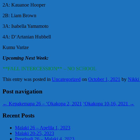
2A: Kauanoe Hooper
2B: Liam Brown
3A: Isabella Yamamoto
4A: DʻArtanian Hubbell
Kumu Varize
Upcoming Next Week:
**FALL INTERCESSION** – NO SCHOOL
This entry was posted in
Uncategorized
on
October 1, 2021
by
Nikki
Post navigation
←
Kepakemapa 26 – ‘Okakopa 2, 2021
‘Okakopa 10-16, 2021
→
Recent Posts
Malaki 26 – Apelila 1, 2023
Malaki 20-25, 2023
Pepeluali 26 – Malaki 4, 2023