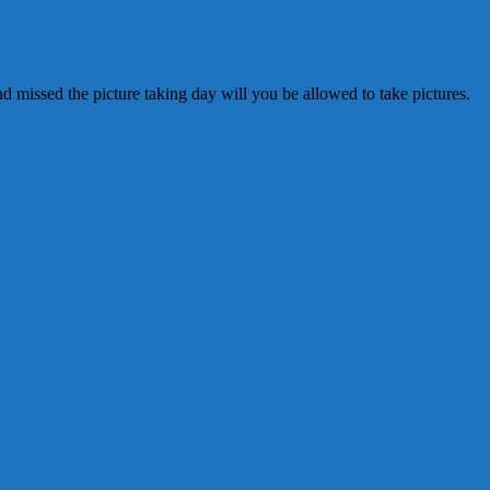
 missed the picture taking day will you be allowed to take pictures.