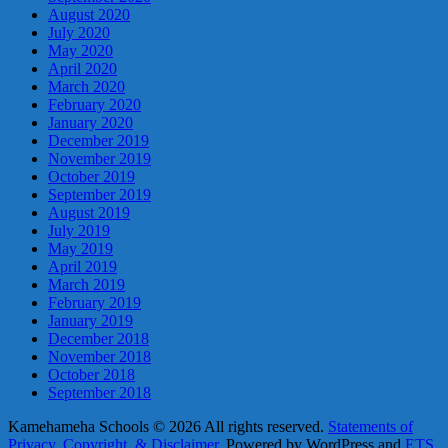
August 2020
July 2020
May 2020
April 2020
March 2020
February 2020
January 2020
December 2019
November 2019
October 2019
September 2019
August 2019
July 2019
May 2019
April 2019
March 2019
February 2019
January 2019
December 2018
November 2018
October 2018
September 2018
Kamehameha Schools © 2026 All rights reserved.
Statements of
Privacy, Copyright, & Disclaimer.
Powered by WordPress and
ETS