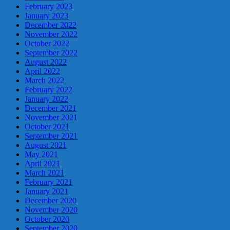
February 2023
January 2023
December 2022
November 2022
October 2022
September 2022
August 2022
April 2022
March 2022
February 2022
January 2022
December 2021
November 2021
October 2021
September 2021
August 2021
May 2021
April 2021
March 2021
February 2021
January 2021
December 2020
November 2020
October 2020
September 2020