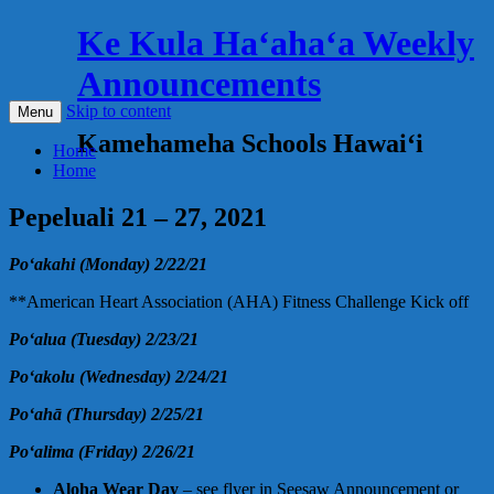
Ke Kula Haʻahaʻa Weekly
Announcements
Skip to content
Menu
Kamehameha Schools Hawaiʻi
Home
Home
Pepeluali 21 – 27, 2021
Poʻakahi (Monday) 2/22/21
**American Heart Association (AHA) Fitness Challenge Kick off
Poʻalua (Tuesday) 2/23/21
Poʻakolu (Wednesday) 2/24/21
Poʻahā (Thursday) 2/25/21
Poʻalima (Friday) 2/26/21
Aloha Wear Day
– see flyer in Seesaw Announcement or