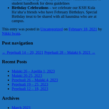
student handbook for dress guidelines
Birthday Celebrations
– we celebrate our KSH Kula
Haʻahaʻa friends who have February Birthdays. Special
Birthday treat to be shared with all haumāna who are at
campus.
This entry was posted in
Uncategorized
on
February 18, 2021
by
Nikki Iwata
.
Post navigation
←
Pepeluali 14 – 20, 2021
Pepeluali 28 – Malaki 6, 2021
→
Recent Posts
Malaki 26 – Apelila 1, 2023
Malaki 20-25, 2023
Pepeluali 26 – Malaki 4, 2023
Pepeluali 19 – 25, 2023
Pepeluali 12 – 18, 2023
Archives
March 2023